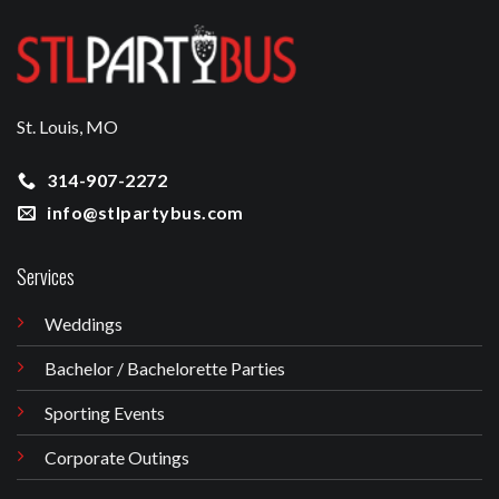
St. Louis, MO
314-907-2272
info@stlpartybus.com
Services
Weddings
Bachelor / Bachelorette Parties
Sporting Events
Corporate Outings