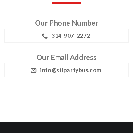
Our Phone Number
314-907-2272
Our Email Address
info@stlpartybus.com